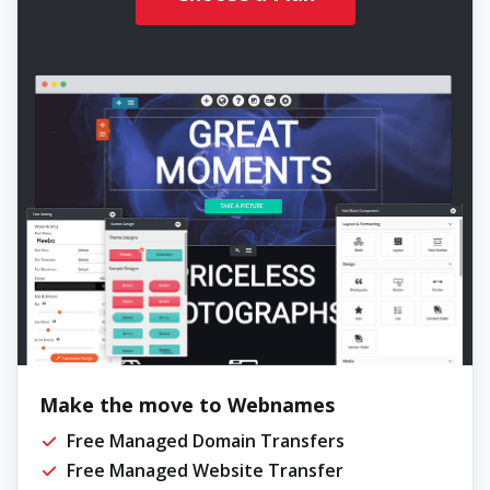
Make the move to Webnames
Free Managed Domain Transfers
Free Managed Website Transfer