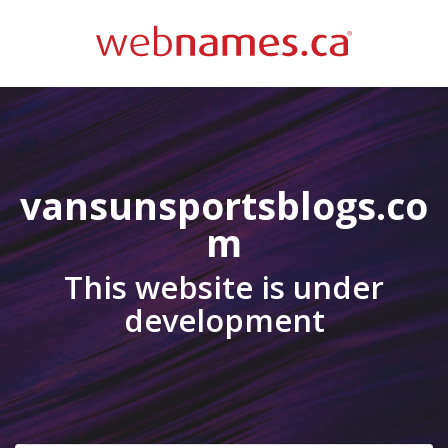
vansunsportsblogs.co
m
This website is under
development