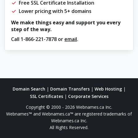
Free SSL Certificate Installation
Lower pricing with 5+ domains
We make things easy and support you every
step of the way.
Call
1-866-221-7878
or
email
.
Domain Search
|
Domain Transfers
|
Web Hosting
|
SSL Certificates
|
Corporate Services
Copyright © 2000 - 2026 Webnames.ca Inc.
Webnames™ and Webnames.ca™ are registered trademarks of
Webnames.ca Inc.
All Rights Reserved.