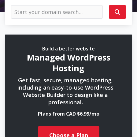
Build a better website
Managed WordPress
Hosting
Get fast, secure, managed hosting,
including an easy-to-use WordPress
Website Builder to design like a
professional.
Plans from CAD $6.99/mo
Choose a Plan