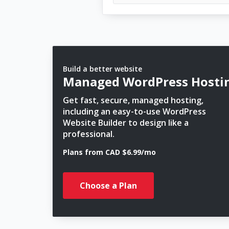
Build a better website
Managed WordPress Hosti
Get fast, secure, managed hosting,
including an easy-to-use WordPress
Website Builder to design like a
professional.
Plans from CAD $6.99/mo
Choose a Plan