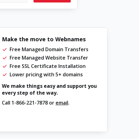
Make the move to Webnames
Free Managed Domain Transfers
Free Managed Website Transfer
Free SSL Certificate Installation
Lower pricing with 5+ domains
We make things easy and support you
every step of the way.
Call
1-866-221-7878
or
email
.