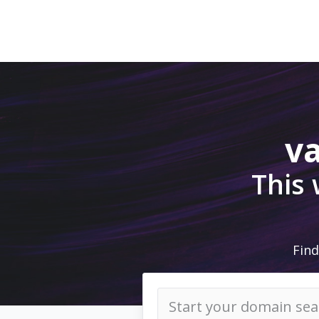
v
This
Find