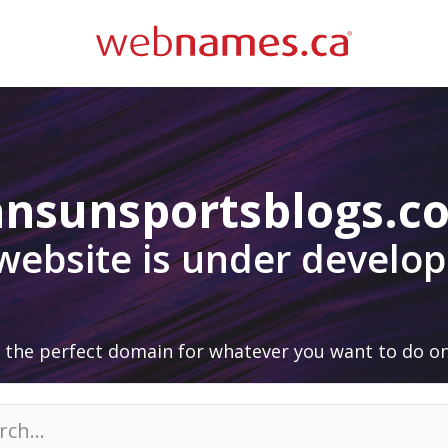
ansunsportsblogs.c
 website is under develo
 the perfect domain for whatever you want to do on