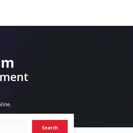
om
pment
line.
Search