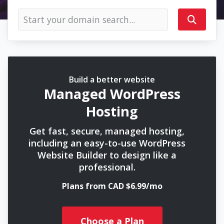
Build a better website
Managed WordPress
Hosting
Get fast, secure, managed hosting,
including an easy-to-use WordPress
Website Builder to design like a
professional.
Plans from CAD $6.99/mo
Choose a Plan