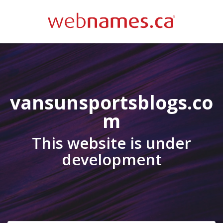
vansunsportsblogs.co
m
This website is under
development