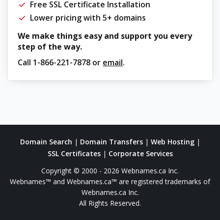
Free SSL Certificate Installation
Lower pricing with 5+ domains
We make things easy and support you every
step of the way.
Call
1-866-221-7878
or
email
.
Domain Search
|
Domain Transfers
|
Web Hosting
|
SSL Certificates
|
Corporate Services
Copyright © 2000 - 2026 Webnames.ca Inc.
Webnames™ and Webnames.ca™ are registered trademarks of
Webnames.ca Inc.
All Rights Reserved.