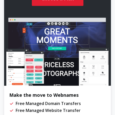
Make the move to Webnames
Free Managed Domain Transfers
Free Managed Website Transfer