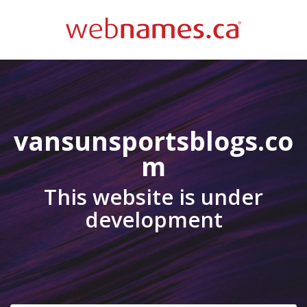
vansunsportsblogs.co
m
This website is under
development