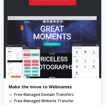
Make the move to Webnames
Free Managed Domain Transfers
Free Managed Website Transfer