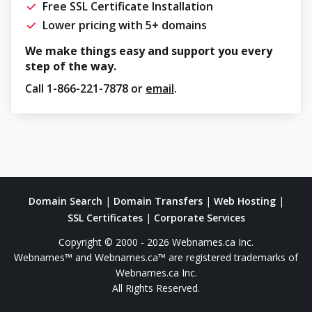
Free SSL Certificate Installation
Lower pricing with 5+ domains
We make things easy and support you every
step of the way.
Call
1-866-221-7878
or
email
.
Domain Search
|
Domain Transfers
|
Web Hosting
|
SSL Certificates
|
Corporate Services
Copyright © 2000 - 2026 Webnames.ca Inc.
Webnames™ and Webnames.ca™ are registered trademarks of
Webnames.ca Inc.
All Rights Reserved.