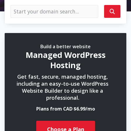
Build a better website
Managed WordPress
Hosting
Get fast, secure, managed hosting,
including an easy-to-use WordPress
Website Builder to design like a
professional.
Plans from CAD $6.99/mo
Choose a Plan