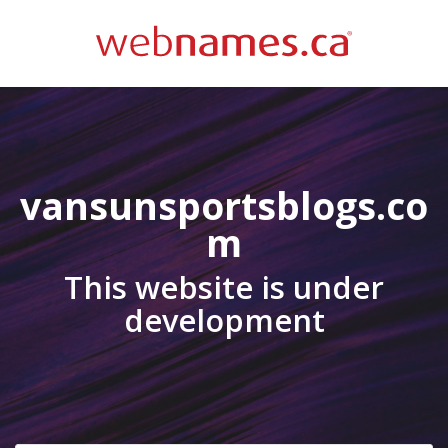
vansunsportsblogs.co
m
This website is under
development