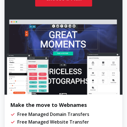
Make the move to Webnames
Free Managed Domain Transfers
Free Managed Website Transfer