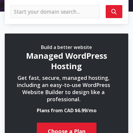
Build a better website
Managed WordPress
Hosting
Get fast, secure, managed hosting,
including an easy-to-use WordPress
Website Builder to design like a
professional.
Plans from CAD $6.99/mo
Choose a Plan