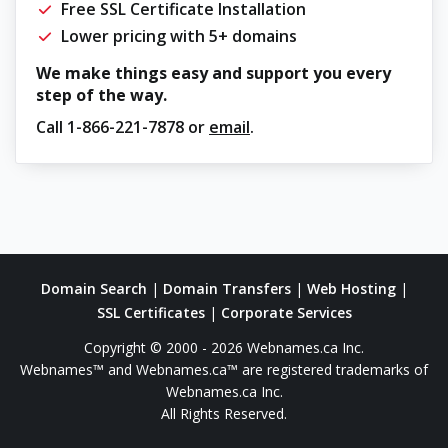
Free SSL Certificate Installation
Lower pricing with 5+ domains
We make things easy and support you every
step of the way.
Call
1-866-221-7878
or
email
.
Domain Search
|
Domain Transfers
|
Web Hosting
|
SSL Certificates
|
Corporate Services
Copyright © 2000 - 2026 Webnames.ca Inc.
Webnames™ and Webnames.ca™ are registered trademarks of
Webnames.ca Inc.
All Rights Reserved.